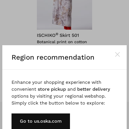
®
ISCHIKO
Skirt 501
Botanical print on cotton
viscose
$ 124.00
Region recommendation
$ 249.00
5 days
Enhance your shopping experience with
convenient
store pickup
and
better delivery
options by visiting your regional webshop.
Simply click the button below to explore:
Go to us.oska.com