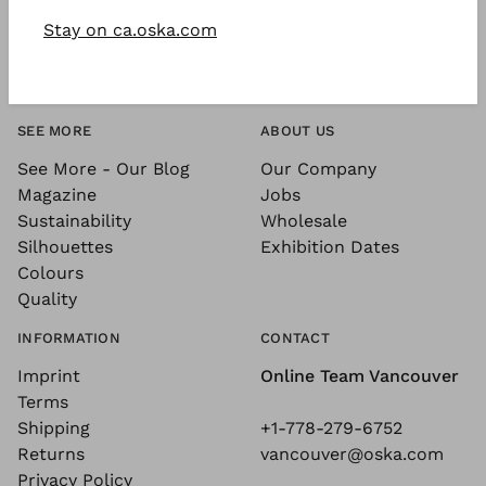
Stay on ca.oska.com
SEE MORE
ABOUT US
See More - Our Blog
Our Company
Magazine
Jobs
Sustainability
Wholesale
Silhouettes
Exhibition Dates
Colours
Quality
INFORMATION
CONTACT
Imprint
Online Team Vancouver
Terms
Shipping
+1-778-279-6752
Returns
vancouver@oska.com
Privacy Policy