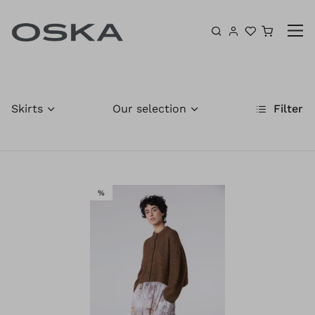
Skip to content
Shoppin
Skirts
Our selection
Filter
SALE
%